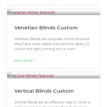
Venetian Blinds Custom
Venetian Blinds are a popular choice because
they have clean stylish lines and the ability to
control the light coming into a room.
READ MORE »
Vertical Blinds Custom
Vertical Blinds are an effective way to cover a