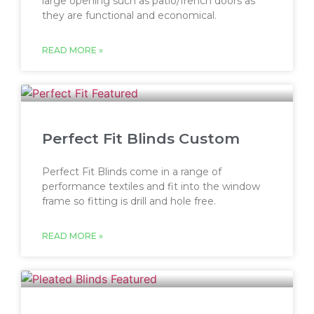
large opening such as patio/french doors as
they are functional and economical.
READ MORE »
Perfect Fit Blinds Custom
Perfect Fit Blinds come in a range of
performance textiles and fit into the window
frame so fitting is drill and hole free.
READ MORE »