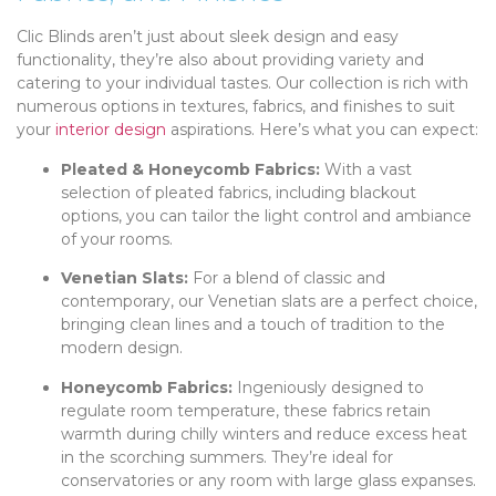
Clic Blinds aren’t just about sleek design and easy
functionality, they’re also about providing variety and
catering to your individual tastes. Our collection is rich with
numerous options in textures, fabrics, and finishes to suit
your
interior design
aspirations. Here’s what you can expect:
Pleated & Honeycomb Fabrics:
With a vast
selection of pleated fabrics, including blackout
options, you can tailor the light control and ambiance
of your rooms.
Venetian Slats:
For a blend of classic and
contemporary, our Venetian slats are a perfect choice,
bringing clean lines and a touch of tradition to the
modern design.
Honeycomb Fabrics:
Ingeniously designed to
regulate room temperature, these fabrics retain
warmth during chilly winters and reduce excess heat
in the scorching summers. They’re ideal for
conservatories or any room with large glass expanses.