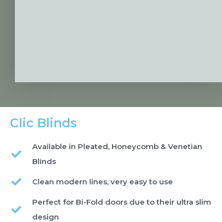
Clic Blinds
Available in Pleated, Honeycomb & Venetian
Blinds
Clean modern lines, very easy to use
Perfect for Bi-Fold doors due to their ultra slim
design