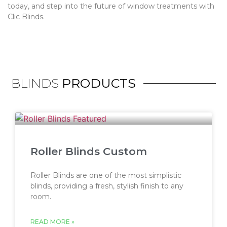
today, and step into the future of window treatments with
Clic Blinds.
BLINDS
PRODUCTS
Roller Blinds Custom
Roller Blinds are one of the most simplistic
blinds, providing a fresh, stylish finish to any
room.
READ MORE »