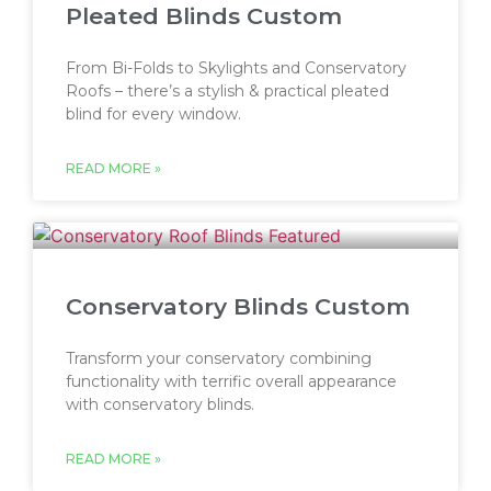
Pleated Blinds Custom
From Bi-Folds to Skylights and Conservatory
Roofs – there’s a stylish & practical pleated
blind for every window.
READ MORE »
Conservatory Blinds Custom
Transform your conservatory combining
functionality with terrific overall appearance
with conservatory blinds.
READ MORE »