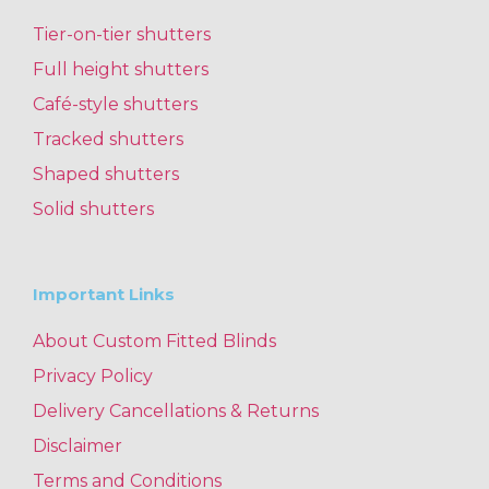
Tier-on-tier shutters
Full height shutters
Café-style shutters
Tracked shutters
Shaped shutters
Solid shutters
Important Links
About Custom Fitted Blinds
Privacy Policy
Delivery Cancellations & Returns
Disclaimer
Terms and Conditions