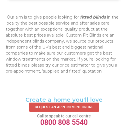
‌ Our aim is to give people looking for
fitted blinds
in the
locality the best possible service and after sales care
together with an exceptional quality product at the
absolute best prices available. Custom Fit Blinds are an
independent blinds company, we source our products
from some of the UK’s best and biggest national
companies to make sure our customers get the best
window treatments on the market. If you’re looking for
fitted blinds, please try our price estimator to give you a
pre-appointment, ‘supplied and fitted’ quotation.‌
Create a home you'll love
REQUEST AN APPOINTMENT ONLINE
Call to speak to our call centre
0800 808 5540