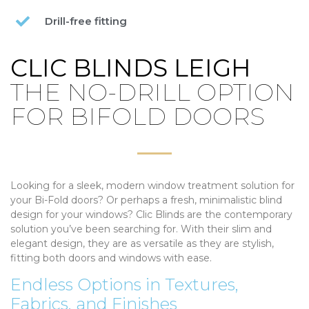
Drill-free fitting
CLIC BLINDS LEIGH
THE NO-DRILL OPTION
FOR BIFOLD DOORS
Looking for a sleek, modern window treatment solution for
your Bi-Fold doors? Or perhaps a fresh, minimalistic blind
design for your windows? Clic Blinds are the contemporary
solution you’ve been searching for. With their slim and
elegant design, they are as versatile as they are stylish,
fitting both doors and windows with ease.
Endless Options in Textures,
Fabrics, and Finishes