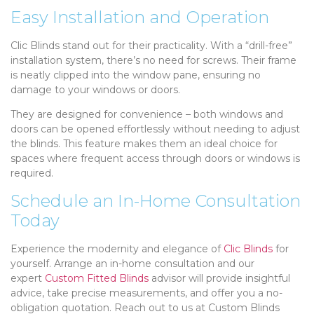
Easy Installation and Operation
Clic Blinds stand out for their practicality. With a “drill-free”
installation system, there’s no need for screws. Their frame
is neatly clipped into the window pane, ensuring no
damage to your windows or doors.
They are designed for convenience – both windows and
doors can be opened effortlessly without needing to adjust
the blinds. This feature makes them an ideal choice for
spaces where frequent access through doors or windows is
required.
Schedule an In-Home Consultation
Today
Experience the modernity and elegance of
Clic Blinds
for
yourself. Arrange an in-home consultation and our
expert
Custom Fitted Blinds
advisor will provide insightful
advice, take precise measurements, and offer you a no-
obligation quotation. Reach out to us at Custom Blinds