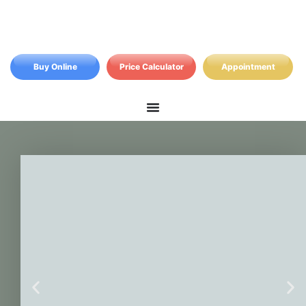
Buy Online
Price Calculator
Appointment