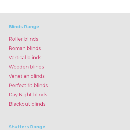
Blinds Range
Roller blinds
Roman blinds
Vertical blinds
Wooden blinds
Venetian blinds
Perfect fit blinds
Day Night blinds
Blackout blinds
Shutters Range