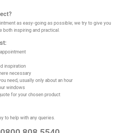
ect?
ntment as easy-going as possible; we try to give you
Daytime, ev
 both inspiring and practical.
st:
 appointment
d inspiration
where necessary
you need, usually only about an hour
our windows
quote for your chosen product
py to help with any queries.
0800 808 5540