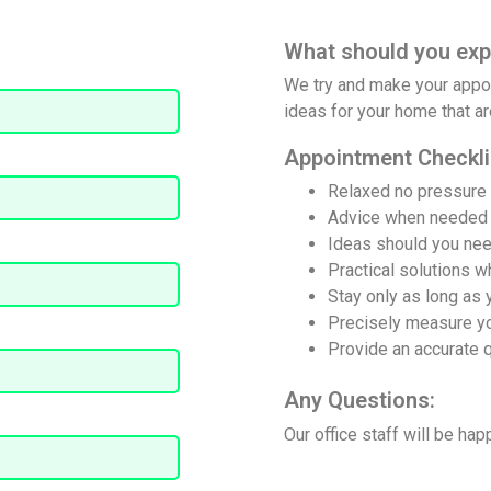
What should you exp
We try and make your appoi
ion quote from your local
ideas for your home that are
adviser
Appointment Checkli
Relaxed no pressure
‌Advice when needed
Ideas should you nee
Practical solutions 
Stay only as long as 
Precisely measure y
Provide an accurate 
Any Questions:
Our office staff will be hap