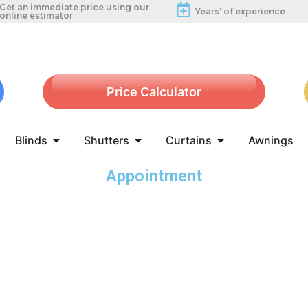
Get an immediate price using our
Years’ of experience
online estimator
Price Calculator
Blinds
Shutters
Curtains
Awnings
Appointment