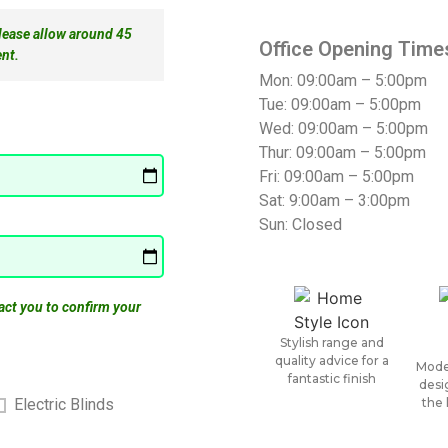
please allow around 45
Office Opening Time
nt.
Mon: 09:00am – 5:00pm
Tue: 09:00am – 5:00pm
Wed: 09:00am – 5:00pm
Thur: 09:00am – 5:00pm
Fri: 09:00am – 5:00pm
Sat: 9:00am – 3:00pm
Sun: Closed
act you to confirm your
Stylish range and
quality advice for a
Mode
fantastic finish
desi
the 
Electric Blinds