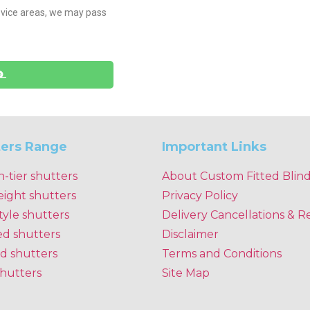
sevice areas, we may pass
ters Range
Important Links
n-tier shutters
About Custom Fitted Blin
eight shutters
Privacy Policy
tyle shutters
Delivery Cancellations & R
ed shutters
Disclaimer
d shutters
Terms and Conditions
shutters
Site Map