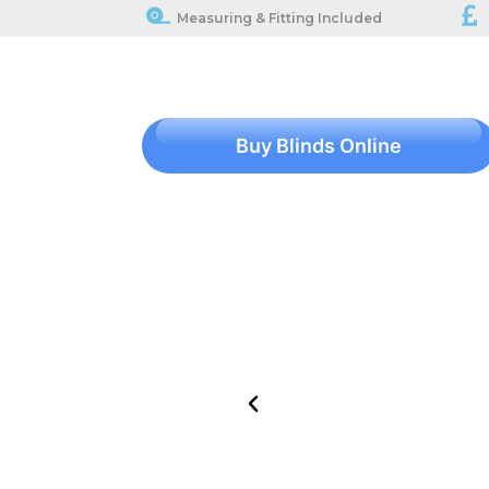
Measuring & Fitting Included
Buy Blinds Online