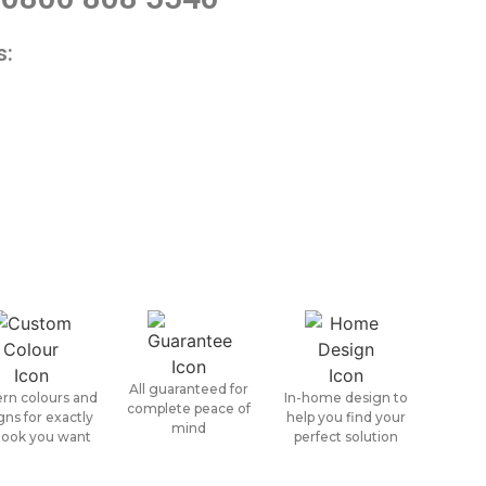
s:
All guaranteed for
rn colours and
In-home design to
complete peace of
gns for exactly
help you find your
mind
look you want
perfect solution