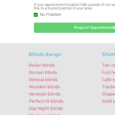
If your appointment location falls outside of our 
this to a trusted partner in your area.
No Problem
Request Appointment
Blinds Range
Shut
Roller blinds
Tier-o
Roman blinds
Full h
Vertical blinds
Café-s
Wooden blinds
Track
Venetian blinds
Shape
Perfect fit blinds
Solid 
Day Night blinds