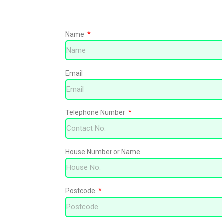
Name
Free no obligat
Email
Telephone Number
House Number or Name
Postcode