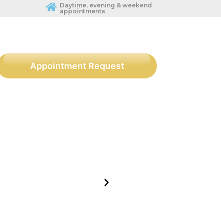
Daytime, evening & weekend
appointments
Appointment Request