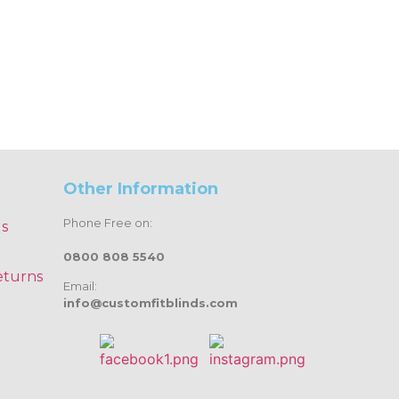
Other Information
Phone Free on:
ds
0800 808 5540
eturns
Email:
info@customfitblinds.com