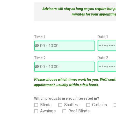
Advisors will stay as long as you require but 
minutes for your appointme
Date 1
Time 1
Date 2
Time 2
Please choose which times work for you. We'll cont
appointment, usually within a few hours.
Which products are you interested in?
Blinds
Shutters
Curtains
Awnings
Roof Blinds