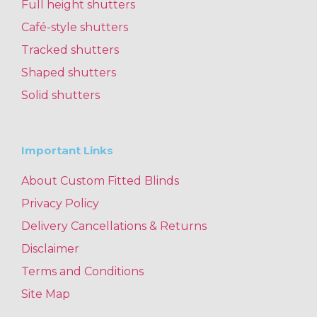
Full height shutters
Café-style shutters
Tracked shutters
Shaped shutters
Solid shutters
Important Links
About Custom Fitted Blinds
Privacy Policy
Delivery Cancellations & Returns
Disclaimer
Terms and Conditions
Site Map