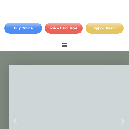
Buy Online
Price Calculator
Appointment