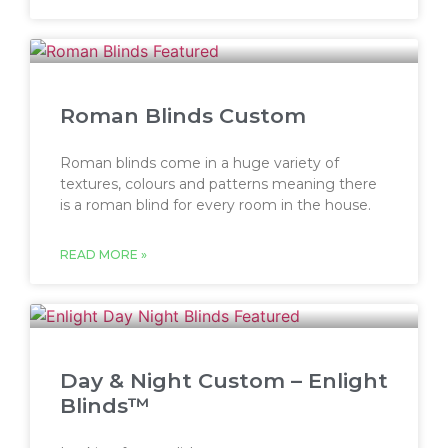
Roman Blinds Custom
Roman blinds come in a huge variety of
textures, colours and patterns meaning there
is a roman blind for every room in the house.
READ MORE »
Day & Night Custom – Enlight
Blinds™