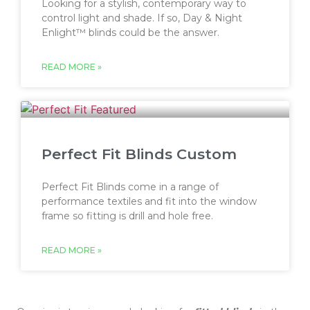
Looking for a stylish, contemporary way to
control light and shade. If so, Day & Night
Enlight™ blinds could be the answer.
READ MORE »
Perfect Fit Blinds Custom
Perfect Fit Blinds come in a range of
performance textiles and fit into the window
frame so fitting is drill and hole free.
READ MORE »