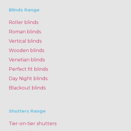
Blinds Range
Roller blinds
Roman blinds
Vertical blinds
Wooden blinds
Venetian blinds
Perfect fit blinds
Day Night blinds
Blackout blinds
Shutters Range
Tier-on-tier shutters