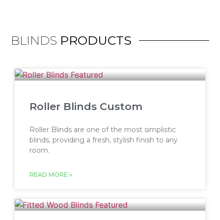
BLINDS
PRODUCTS
Roller Blinds Custom
Roller Blinds are one of the most simplistic
blinds, providing a fresh, stylish finish to any
room.
READ MORE »