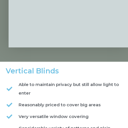
Vertical Blinds
Able to maintain privacy but still allow light to
enter
Reasonably priced to cover big areas
Very versatile window covering