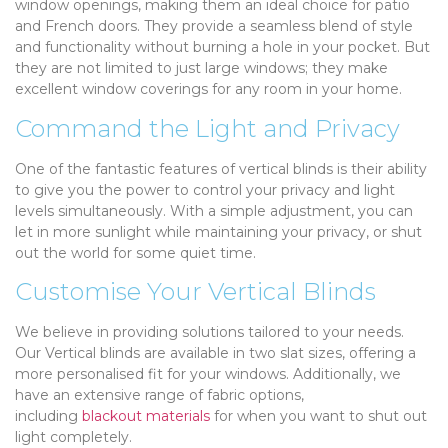
window openings, making them an ideal choice for patio
and French doors. They provide a seamless blend of style
and functionality without burning a hole in your pocket. But
they are not limited to just large windows; they make
excellent window coverings for any room in your home.
Command the Light and Privacy
One of the fantastic features of vertical blinds is their ability
to give you the power to control your privacy and light
levels simultaneously. With a simple adjustment, you can
let in more sunlight while maintaining your privacy, or shut
out the world for some quiet time.
Customise Your Vertical Blinds
We believe in providing solutions tailored to your needs.
Our Vertical blinds are available in two slat sizes, offering a
more personalised fit for your windows. Additionally, we
have an extensive range of fabric options,
including
blackout materials
for when you want to shut out
light completely.