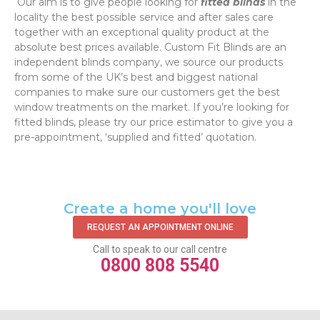
‌ Our aim is to give people looking for
fitted blinds
in the
locality the best possible service and after sales care
together with an exceptional quality product at the
absolute best prices available. Custom Fit Blinds are an
independent blinds company, we source our products
from some of the UK’s best and biggest national
companies to make sure our customers get the best
window treatments on the market. If you’re looking for
fitted blinds, please try our price estimator to give you a
pre-appointment, ‘supplied and fitted’ quotation.‌
Create a home you'll love
REQUEST AN APPOINTMENT ONLINE
Call to speak to our call centre
0800 808 5540