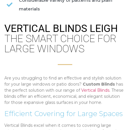
Considerable variety of patterns and plain
materials
VERTICAL BLINDS LEIGH
THE SMART CHOICE FOR
LARGE WINDOWS
Are you struggling to find an effective and stylish solution
for your large windows or patio doors?
Custom Blinds
has
the perfect solution with our range of
Vertical Blinds
. These
blinds offer an efficient, economical, and elegant solution
for those expansive glass surfaces in your home.
Efficient Covering for Large Spaces
Vertical Blinds excel when it comes to covering large