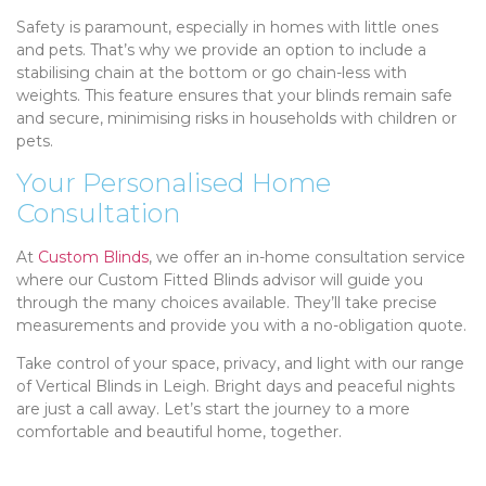
Safety is paramount, especially in homes with little ones
and pets. That’s why we provide an option to include a
stabilising chain at the bottom or go chain-less with
weights. This feature ensures that your blinds remain safe
and secure, minimising risks in households with children or
pets.
Your Personalised Home
Consultation
At
Custom Blinds
, we offer an in-home consultation service
where our Custom Fitted Blinds advisor will guide you
through the many choices available. They’ll take precise
measurements and provide you with a no-obligation quote.
Take control of your space, privacy, and light with our range
of Vertical Blinds in Leigh. Bright days and peaceful nights
are just a call away. Let’s start the journey to a more
comfortable and beautiful home, together.