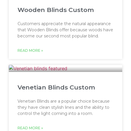
Wooden Blinds Custom
Customers appreciate the natural appearance
that Wooden Blinds offer because woods have
become our second most popular blind.
READ MORE »
Venetian Blinds Custom
Venetian Blinds are a popular choice because
they have clean stylish lines and the ability to
control the light coming into a room.
READ MORE »