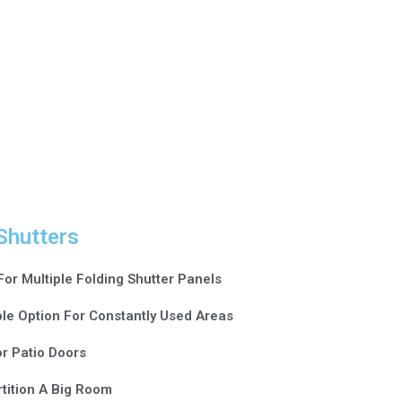
Shutters
For Multiple Folding Shutter Panels
le Option For Constantly Used Areas
or Patio Doors
tition A Big Room