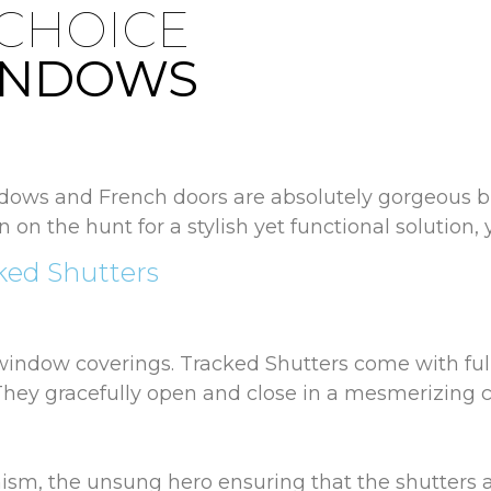
 CHOICE
INDOWS
ws and French doors are absolutely gorgeous bu
en on the hunt for a stylish yet functional solution,
ked Shutters
 window coverings. Tracked Shutters come with ful
 They gracefully open and close in a mesmerizing co
nism, the unsung hero ensuring that the shutters a