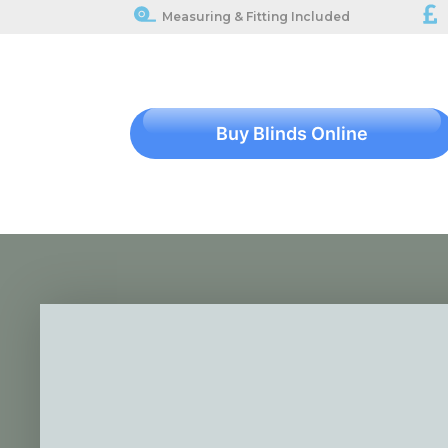
Measuring & Fitting Included
Buy Blinds Online