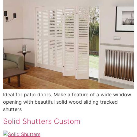
Ideal for patio doors. Make a feature of a wide window
opening with beautiful solid wood sliding tracked
shutters
Solid Shutters Custom