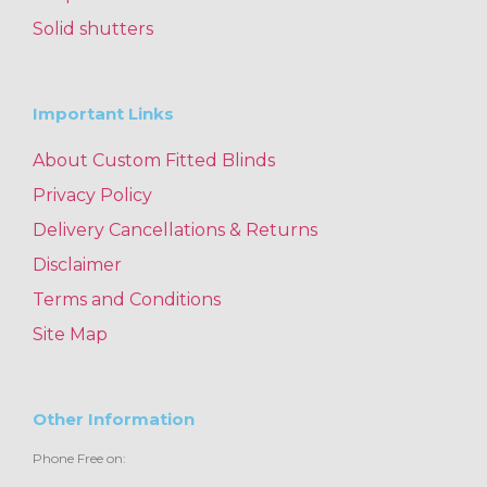
Solid shutters
Important Links
About Custom Fitted Blinds
Privacy Policy
Delivery Cancellations & Returns
Disclaimer
Terms and Conditions
Site Map
Other Information
Phone Free on: