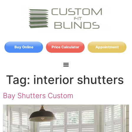
Buy Online
Price Calculator
Appointment
Tag:
interior shutters
Bay Shutters Custom