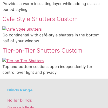
Provides a warm insulating layer while adding classic
period styling
Cafe Style Shutters Custom
Go continental with café-style shutters in the bottom
half of your window
Tier-on-Tier Shutters Custom
Top and bottom sections open independently for
control over light and privacy
Blinds Range
Roller blinds