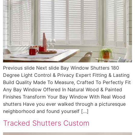
Previous slide Next slide Bay Window Shutters 180
Degree Light Control & Privacy Expert Fitting & Lasting
Build Quality Made To Measure, Crafted To Perfectly Fit
Any Bay Window Offered In Natural Wood & Painted
Finishes Transform Your Bay Window With Real Wood
shutters Have you ever walked through a picturesque
neighborhood and found yourself […]
Tracked Shutters Custom