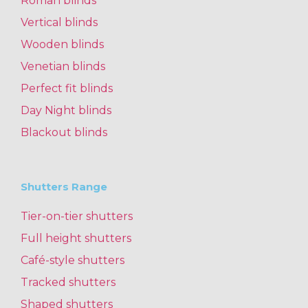
Roman blinds
Vertical blinds
Wooden blinds
Venetian blinds
Perfect fit blinds
Day Night blinds
Blackout blinds
Shutters Range
Tier-on-tier shutters
Full height shutters
Café-style shutters
Tracked shutters
Shaped shutters