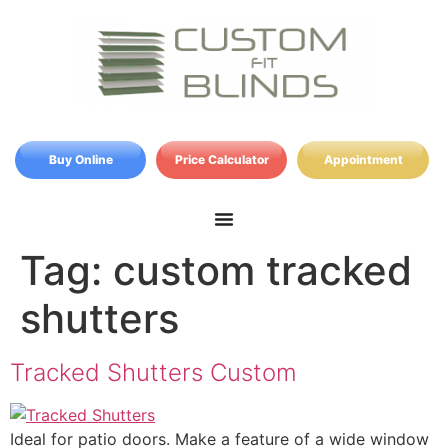
Buy Online
Price Calculator
Appointment
Tag:
custom tracked
shutters
Tracked Shutters Custom
Ideal for patio doors. Make a feature of a wide window