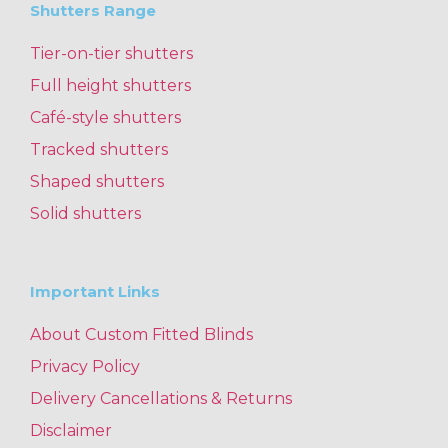
Shutters Range
Tier-on-tier shutters
Full height shutters
Café-style shutters
Tracked shutters
Shaped shutters
Solid shutters
Important Links
About Custom Fitted Blinds
Privacy Policy
Delivery Cancellations & Returns
Disclaimer