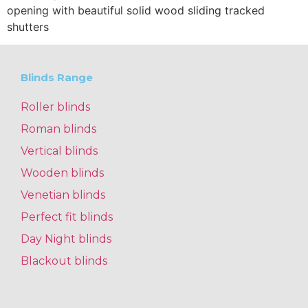
opening with beautiful solid wood sliding tracked
shutters
Blinds Range
Roller blinds
Roman blinds
Vertical blinds
Wooden blinds
Venetian blinds
Perfect fit blinds
Day Night blinds
Blackout blinds