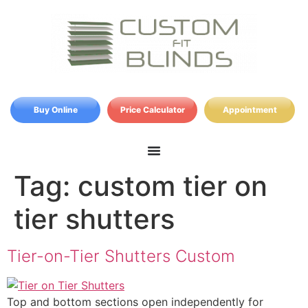
Buy Online
Price Calculator
Appointment
Tag:
custom tier on
tier shutters
Tier-on-Tier Shutters Custom
Top and bottom sections open independently for