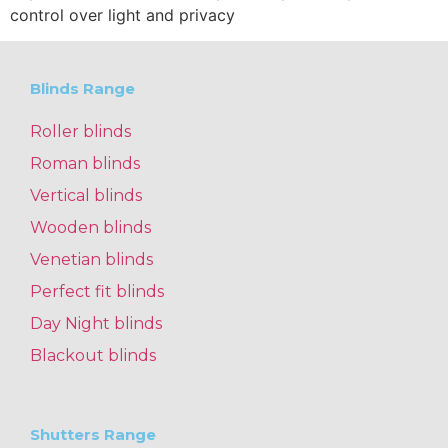
control over light and privacy
Blinds Range
Roller blinds
Roman blinds
Vertical blinds
Wooden blinds
Venetian blinds
Perfect fit blinds
Day Night blinds
Blackout blinds
Shutters Range