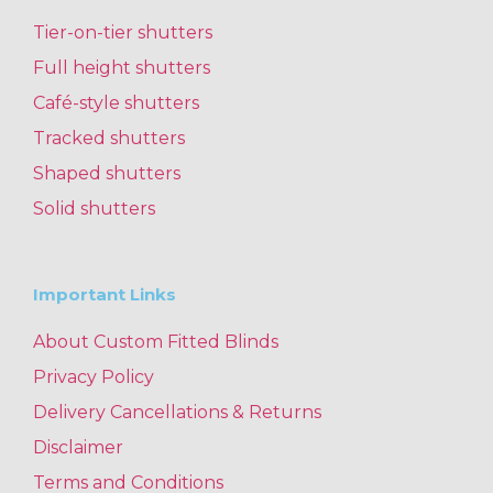
Tier-on-tier shutters
Full height shutters
Café-style shutters
Tracked shutters
Shaped shutters
Solid shutters
Important Links
About Custom Fitted Blinds
Privacy Policy
Delivery Cancellations & Returns
Disclaimer
Terms and Conditions