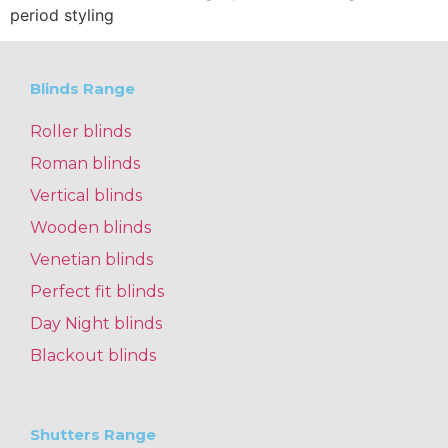
period styling
Blinds Range
Roller blinds
Roman blinds
Vertical blinds
Wooden blinds
Venetian blinds
Perfect fit blinds
Day Night blinds
Blackout blinds
Shutters Range