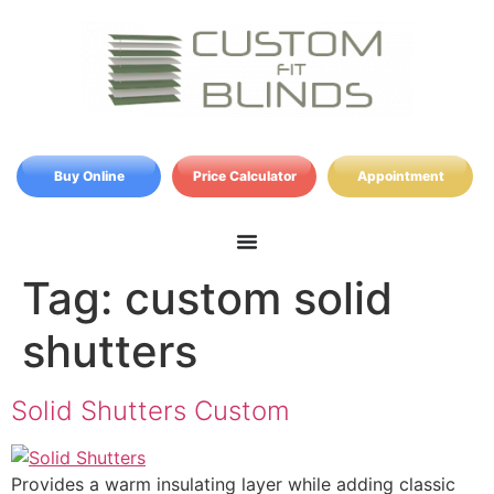
Buy Online
Price Calculator
Appointment
Tag:
custom solid
shutters
Solid Shutters Custom
Provides a warm insulating layer while adding classic