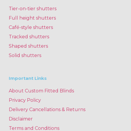
Tier-on-tier shutters
Full height shutters
Café-style shutters
Tracked shutters
Shaped shutters
Solid shutters
Important Links
About Custom Fitted Blinds
Privacy Policy
Delivery Cancellations & Returns
Disclaimer
Terms and Conditions