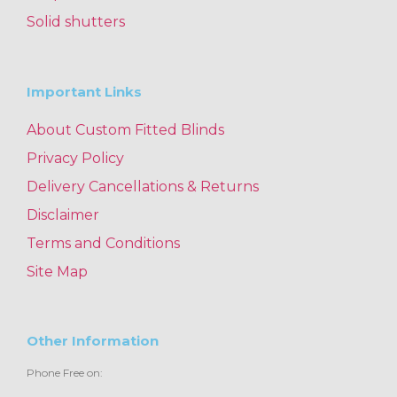
Solid shutters
Important Links
About Custom Fitted Blinds
Privacy Policy
Delivery Cancellations & Returns
Disclaimer
Terms and Conditions
Site Map
Other Information
Phone Free on: