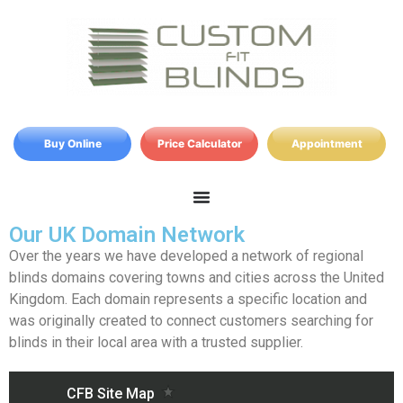
Buy Online
Price Calculator
Appointment
Our UK Domain Network
Over the years we have developed a network of regional
blinds domains covering towns and cities across the United
Kingdom. Each domain represents a specific location and
was originally created to connect customers searching for
blinds in their local area with a trusted supplier.