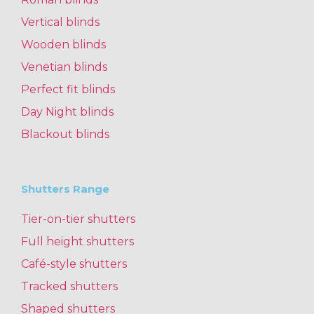
Vertical blinds
Wooden blinds
Venetian blinds
Perfect fit blinds
Day Night blinds
Blackout blinds
Shutters Range
Tier-on-tier shutters
Full height shutters
Café-style shutters
Tracked shutters
Shaped shutters