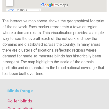
The interactive map above shows the geographical footprint
of the network. Each marker represents a town or region
where a domain exists. This visualisation provides a simple
way to see the overall reach of the network and how the
domains are distributed across the country. In many areas
there are clusters of locations, reflecting regions where
demand for made-to-measure blinds has historically been
strongest. The map highlights the scale of the domain
portfolio and demonstrates the broad national coverage that
has been built over time.
Blinds Range
Roller blinds
Roman blinds